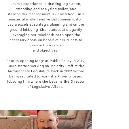
Laura’s experience in drafting legislation,
amending and analyzing policy, and
stakeholder management is unmatched. As a
masterful written and verbal communicator,
Laura excels at strategic planning and on the
ground lobbying. She is adept at elegantly
leveraging her relationships to open the
necessary doors on behalf of her clients to
pursue their goals
and objectives.
Prior to opening Magnus Public Policy in 2019,
Laura started working on Majority Staff at the
Arizona State Legislature back in 2009 before
being recruited to work at a Phoenix based
lobbying firm where she became the Director
of Legislative Affairs.