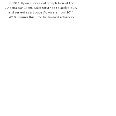
in 2013. Upon successful completion of the
Arizona Bar Exam, Matt returned to active duty
and served as a Judge Advocate from
2014-
2018
. During this time he formed attorney-
client relationships with over a thousand
individuals, successfully represented Marines
and Sailors at courts-martial and administrative
boards, gave legal briefs to thousands of
individuals over a variety of subjects, and ran
the Camp Pendleton Tax Center.
Upon leaving active duty, Matt accepted a
position as a Deputy County Attorney for the
Maricopa County Attorney's Office. During this
time he was responsible for the prosecution of
misdemeanor cases in a variety of justice
courts as well as felony cases in Maricopa
County Superior Court.
Matt works as Operating Officer for Magnus
Public Policy. He excels at analyzing policy,
drafting legal/legislative briefs and his trial
experience is an asset while developing
talking points and oral arguments.