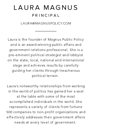
LAURA MAGNUS
PRINCIPAL
LAURA@MAGNUSPOLICY.COM
Laura is the founder of Magnus Public Policy
and is an award-winning public affairs and
government relations professional. She is a
pre-eminent political strategist and lobbyist
on the state, local, national and international
stage and achieves results by carefully
guiding her clients through treacherous
political terrain.
Laura’s noteworthy relationships from working
in the world of politics has gained her a seat
at the table with some of the most
accomplished individuals in the world. She
represents a variety of clients from fortune
500 companies to non-profit organizations and
effectively addresses their government affairs
needs at every level of government.