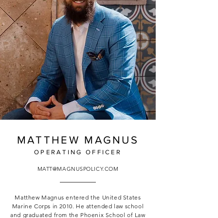
MATTHEW MAGNUS
OPERATING OFFICER
MATT@MAGNUSPOLICY.COM
Matthew Magnus entered the United States
Marine Corps in 2010. He attended law school
and graduated from the Phoenix School of Law